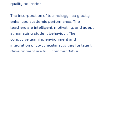
quality education.
The incorporation of technology has greatly
enhanced academic performance. The
teachers are intelligent, motivating, and adept
at managing student behaviour. The
conducive learning environment and
integration of co-curricular activities for talent
development are truly commendable.
- MAGRETH
KIMARIO
Programs Director J
ifundishe Organisation and
parent