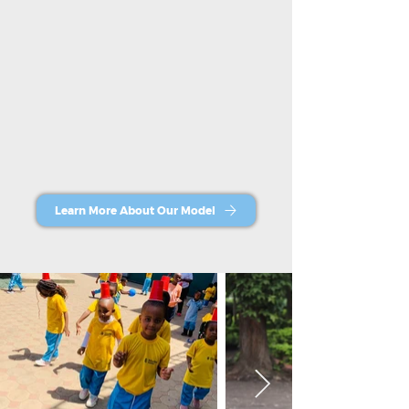
Learn More About Our Model