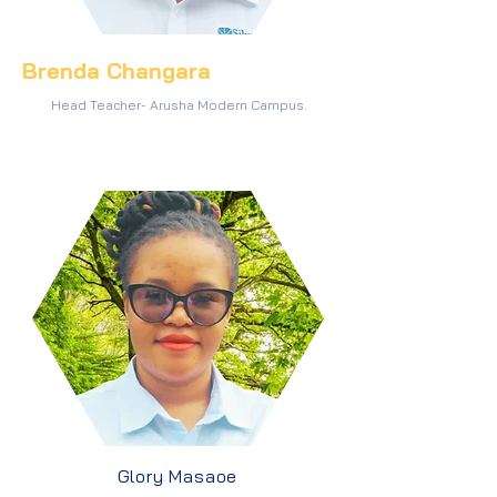
Brenda Changara
Head Teacher- Arusha Modern Campus.
Glory Masaoe