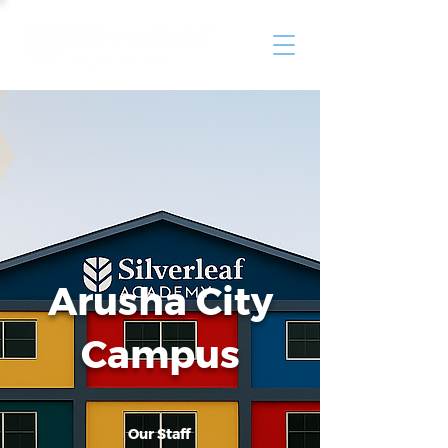
Arusha City
Campus
Our Staff