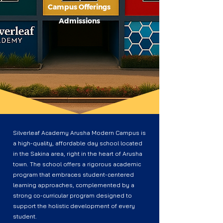
Campus Offerings
Admissions
Silverleaf Academy Arusha Modern Campus is
a high-quality, affordable day school located
in the Sakina area, right in the heart of Arusha
town. The school offers a rigorous academic
program that embraces student-centered
learning approaches, complemented by a
strong co-curricular program designed to
support the holistic development of every
student.