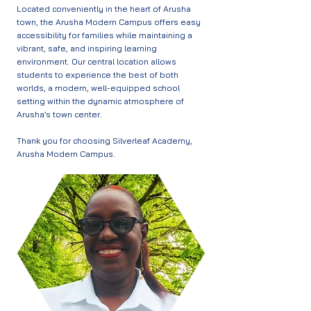
Located conveniently in the heart of Arusha
town, the Arusha Modern Campus offers easy
accessibility for families while maintaining a
vibrant, safe, and inspiring learning
environment. Our central location allows
students to experience the best of both
worlds, a modern, well-equipped school
setting within the dynamic atmosphere of
Arusha’s town center.
Thank you for choosing Silverleaf Academy,
Arusha Modern Campus.