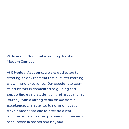
Our Team
Welcome to Silverleaf Academy, Arusha
Modern Campus!
At Silverleaf Academy, we are dedicated to
creating an environment that nurtures learning,
growth, and excellence. Our passionate team
of educators is committed to guiding and
supporting every student on their educational
journey. With a strong focus on academic
excellence, character building, and holistic
development, we aim to provide a well-
rounded education that prepares our learners
for success in school and beyond.