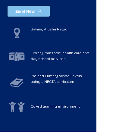
Enrol Now
Sakina, Arusha Region
Library, transport, health care and
day school services.
Pre and Primary school levels
using a NECTA curriculum
Co-ed learning environment