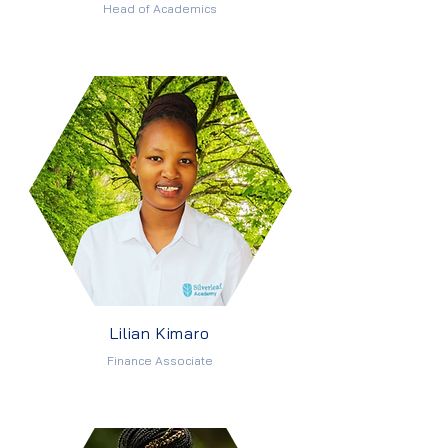
Head of Academics
Lilian Kimaro
Finance Associate