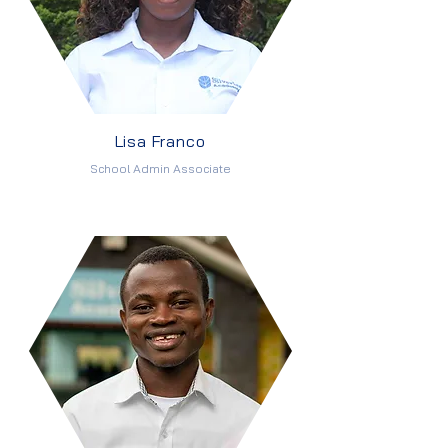
Lisa Franco
School Admin Associate