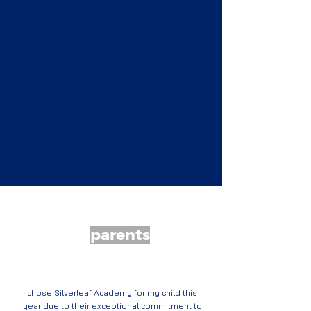
What our
parents
are saying...
I chose Silverleaf Academy for my child this
year due to their exceptional commitment to