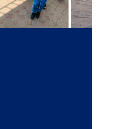
THE
SILVERLEAF
DIFFERENCE