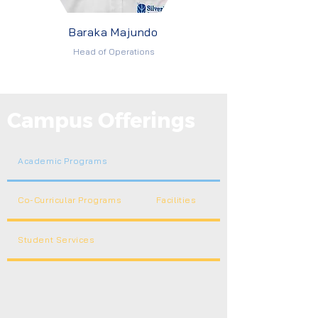
Baraka Majundo
Head of Operations
Campus Offerings
Academic Programs
Co-Curricular Programs
Facilities
Student Services