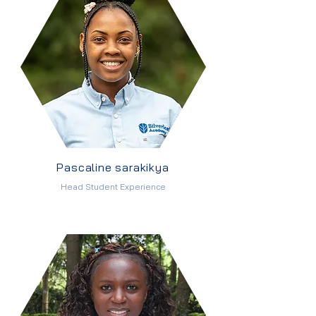
Pascaline sarakikya
Head Student Experience